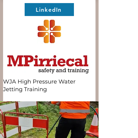
LinkedIn
WJA High Pressure Water
Jetting Training