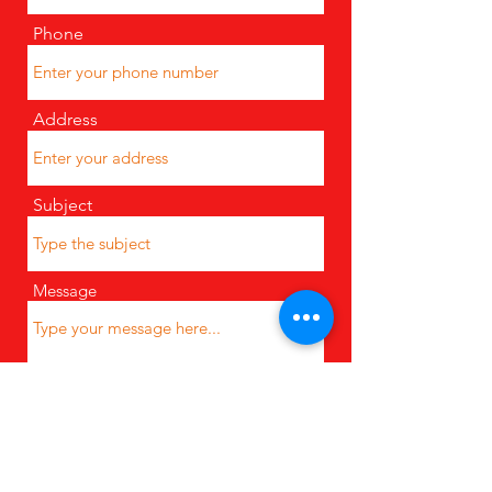
Phone
Address
Subject
Message
Submit