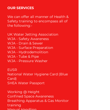
OUR SERVICES
We can offer all manner of Health &
Safety training to encompass all of
the following:-
UK Water Jetting Association
WJA - Safety Awareness
WJA - Drain & Sewer
WJA - Surface Preparation
WJA - Hydrodemolition
WJA - Tube & Pipe
WJA - Pressure Washer
EUSR
National Water Hygiene Card (Blue
Card)
SHEA Water Passport
Working @ Height
Confined Space Awareness
Breathing Apparatus & Gas Monitor
training
Manual Handling