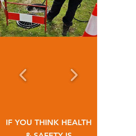
IF YOU THINK
HEALTH
& SAFETY
IS