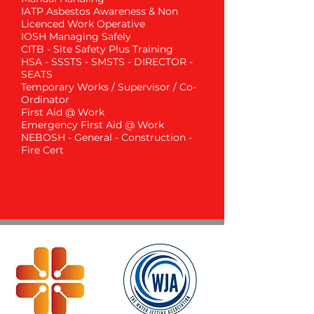
IATP Asbestos Awareness & Non
Licenced Work Operative
IOSH Managing Safely
CITB - Site Safety Plus Training
HSA - SSSTS - SMSTS - DIRECTOR -
SEATS
Temporary Works / Supervisor / Co-
Ordinator
First Aid @ Work
Emergency First Aid @ Work
NEBOSH - General - Construction -
Fire Cert
Get in Touch