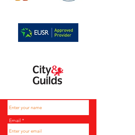
07788986581
Name
Email