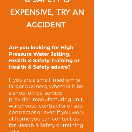
EXPENSIVE
, TRY AN
ACCIDENT
Are you looking for High
Pressure Water Jetting,
Health & Safety Training or
Health & Safety advice?
If you are a small, medium or
larger business, whether it be
a shop, office, service
provider, manufacturing unit,
warehouse, contractor or sub-
contractor or even if you work
at home you can contact us
for Health & Safety or training
advice